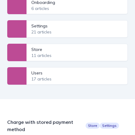
Onboarding
6 articles
Settings
21 articles
Store
11 articles
Users
17 articles
Charge with stored payment
Store
Settings
method