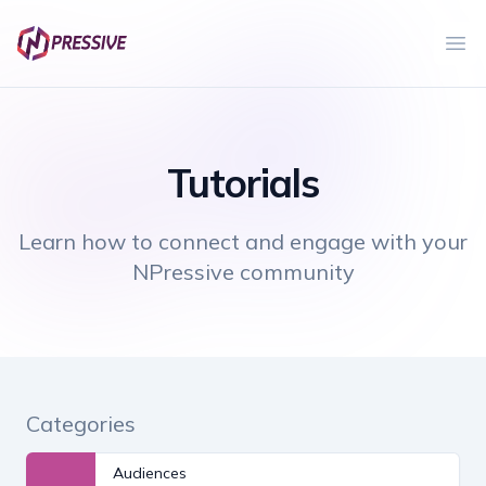
Ope
Tutorials
Learn how to connect and engage with your
NPressive community
Categories
Audiences