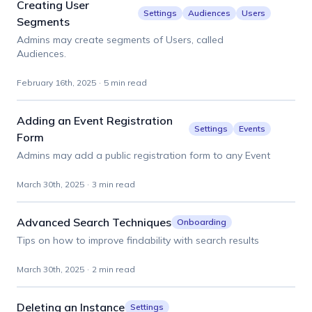
Creating User
Settings
Audiences
Users
Segments
Admins may create segments of Users, called
Audiences.
February 16th, 2025
·
5 min read
Adding an Event Registration
Settings
Events
Form
Admins may add a public registration form to any Event
March 30th, 2025
·
3 min read
Advanced Search Techniques
Onboarding
Tips on how to improve findability with search results
March 30th, 2025
·
2 min read
Deleting an Instance
Settings