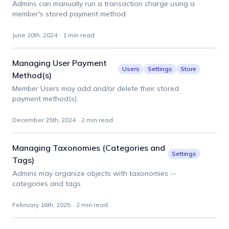
Admins can manually run a transaction charge using a
member's stored payment method
June 20th, 2024
·
1 min read
Managing User Payment
Users
Settings
Store
Method(s)
Member Users may add and/or delete their stored
payment method(s).
December 25th, 2024
·
2 min read
Managing Taxonomies (Categories and
Settings
Tags)
Admins may organize objects with taxonomies --
categories and tags
February 16th, 2025
·
2 min read