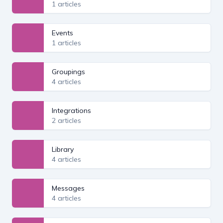
1 articles
Events
1 articles
Groupings
4 articles
Integrations
2 articles
Library
4 articles
Messages
4 articles