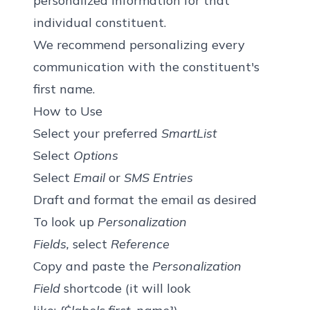
personalized information for that
individual constituent.
We recommend personalizing every
communication with the constituent's
first name.
How to Use
Select your preferred
SmartList
Select
Options
Select
Email
or
SMS Entries
Draft and format the email as desired
To look up
Personalization
Fields,
select
Reference
Copy and paste the
Personalization
Field
shortcode (it will look