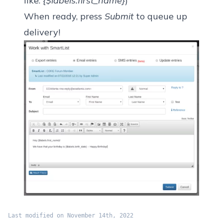
like:
{$labels.first_name}
)
When ready, press
Submit
to queue up
delivery!
Last modified on November 14th, 2022