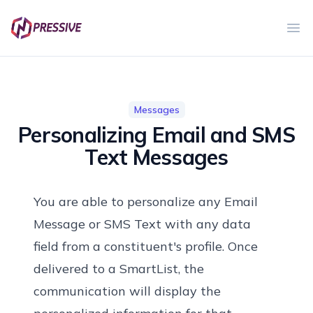
Ope
Messages
Personalizing Email and SMS
Text Messages
You are able to personalize any Email
Message or SMS Text with any data
field from a constituent's profile. Once
delivered to a SmartList, the
communication will display the